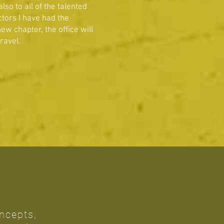
o to all of the talented
tors I have had the
ew chapter, the office will
travel.
oncepts,