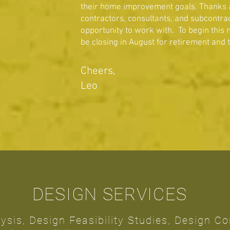
their home improvement goals. Thanks als
contractors, consultants, and subcontrac
opportunity to work with. To begin this n
be closing in August for retirement and 
Cheers,
Leo
DESIGN SERVICES
lysis, Design Feasibility Studies, Design C