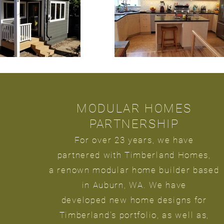
MODULAR HOMES
PARTNERSHIP
For over 23
years, we have
partnered
with
Timberland Homes,
a renown modular home builder based
in Auburn, WA. We have
developed new home designs for
Timberland's portfolio, as well as,