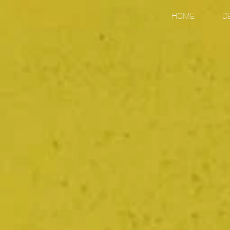
HOME
D