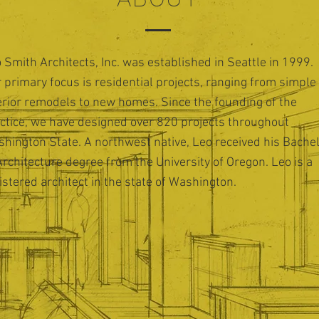
 Smith Architects, Inc. was established in Seattle in 1999.
 primary focus is residential projects, ranging from simple
erior remodels to new homes. Since the founding of the
ctice, we have designed over 820 projects throughout
hington State. A northwest native, Leo received his Bache
Architecture degree from the University of Oregon. Leo is a
istered architect in the state of Washington.