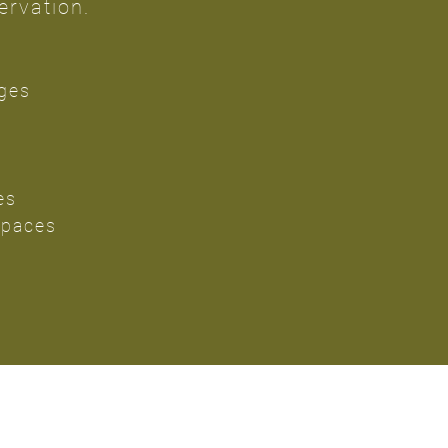
ervation.
ges
es
Spaces