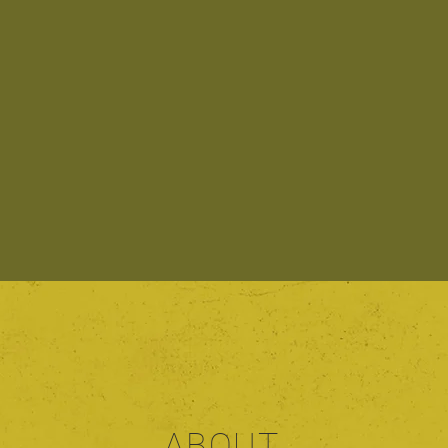
ABOUT