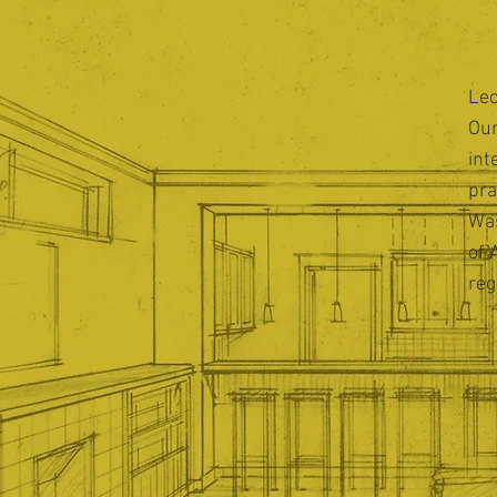
Leo
Our
int
pra
Was
of 
reg