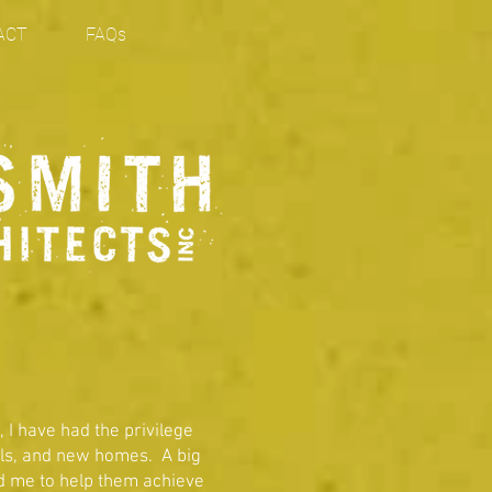
ACT
FAQs
, I have had the privilege
els, and new homes. A big
red me to help them achieve