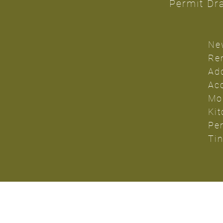
Permit Dra
Ne
Re
Ad
Ac
Mo
Ki
Pe
Ti