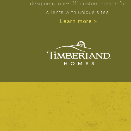
designing "one-off" custom homes for
.
clients with
unique
sites
Learn more >