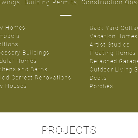
wings, Building Permits, Construction Obs
w Homes
Back Yard Cotta
models
Vacation Homes
ditions
Artist Studios
cessory Buildings
Floating Homes
dular Homes
Detached Garag
tchens and Baths
Outdoor Living 
riod Correct Renovations
Decks
ny Houses
Porches
PROJECTS