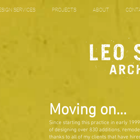
ESIGN SERVICES
PROJECTS
ABOUT
CONT
Moving on...
Since starting this practice in early 1999
of designing over 830 additions, remod
thanks to all of my clients that have hi