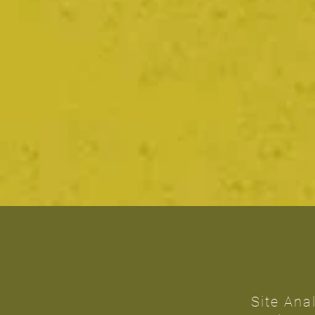
Site Ana